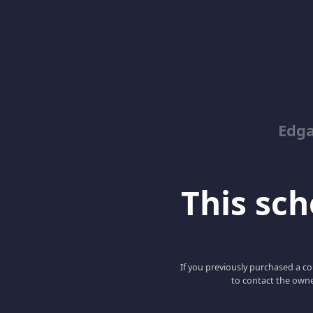
Edga
This scho
If you previously purchased a co
to contact the owne