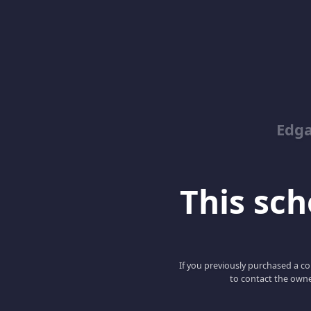
Edga
This scho
If you previously purchased a co
to contact the owne